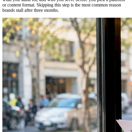
or content format. Skipping this step is the most common reason
brands stall after three months.