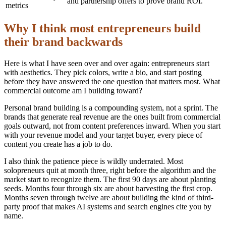
and partnership offers to prove brand ROI.
metrics
Why I think most entrepreneurs build
their brand backwards
Here is what I have seen over and over again: entrepreneurs start
with aesthetics. They pick colors, write a bio, and start posting
before they have answered the one question that matters most. What
commercial outcome am I building toward?
Personal brand building is a compounding system, not a sprint. The
brands that generate real revenue are the ones built from commercial
goals outward, not from content preferences inward. When you start
with your revenue model and your target buyer, every piece of
content you create has a job to do.
I also think the patience piece is wildly underrated. Most
solopreneurs quit at month three, right before the algorithm and the
market start to recognize them. The first 90 days are about planting
seeds. Months four through six are about harvesting the first crop.
Months seven through twelve are about building the kind of third-
party proof that makes AI systems and search engines cite you by
name.