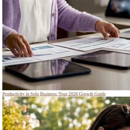
Productivity in Solo Business: Your 2026 Growth Guide