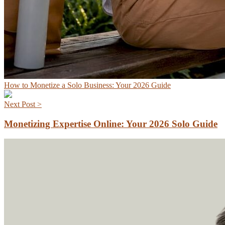
How to Monetize a Solo Business: Your 2026 Guide
Next Post >
Monetizing Expertise Online: Your 2026 Solo Guide