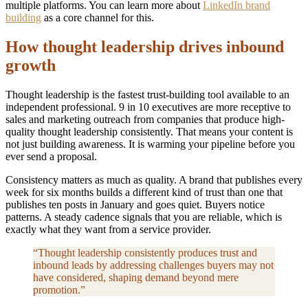
multiple platforms. You can learn more about
LinkedIn brand
building
as a core channel for this.
How thought leadership drives inbound
growth
Thought leadership is the fastest trust-building tool available to an
independent professional. 9 in 10 executives are more receptive to
sales and marketing outreach from companies that produce high-
quality thought leadership consistently. That means your content is
not just building awareness. It is warming your pipeline before you
ever send a proposal.
Consistency matters as much as quality. A brand that publishes every
week for six months builds a different kind of trust than one that
publishes ten posts in January and goes quiet. Buyers notice
patterns. A steady cadence signals that you are reliable, which is
exactly what they want from a service provider.
“Thought leadership consistently produces trust and
inbound leads by addressing challenges buyers may not
have considered, shaping demand beyond mere
promotion.”