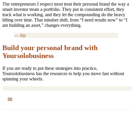
The entrepreneurs I respect most treat their personal brand the way a
smart investor treats a portfolio. They put in consistent effort, they
track what is working, and they let the compounding do the heavy
lifting over time. That mindset shift, from “I need results now” to “I
am building an asset,” changes everything.
— Jay
Build your personal brand with
Yoursolobusiness
If you are ready to put these strategies into practice,
Yoursolobusiness has the resources to help you move fast without
spinning your wheels.