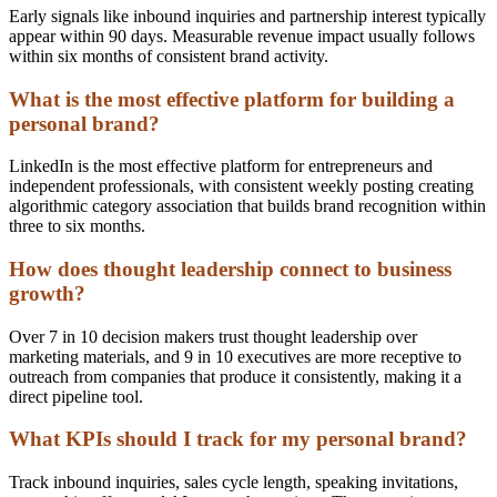
Early signals like inbound inquiries and partnership interest typically
appear within 90 days. Measurable revenue impact usually follows
within six months of consistent brand activity.
What is the most effective platform for building a
personal brand?
LinkedIn is the most effective platform for entrepreneurs and
independent professionals, with consistent weekly posting creating
algorithmic category association that builds brand recognition within
three to six months.
How does thought leadership connect to business
growth?
Over 7 in 10 decision makers trust thought leadership over
marketing materials, and 9 in 10 executives are more receptive to
outreach from companies that produce it consistently, making it a
direct pipeline tool.
What KPIs should I track for my personal brand?
Track inbound inquiries, sales cycle length, speaking invitations,