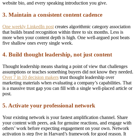
website bio, and every speaking introduction you give.
3. Maintain a consistent content cadence
One weekly LinkedIn post
creates algorithmic category association
that builds brand recognition within three to six months. Less is
more when your content depth is high. One well-argued post beats
five shallow ones every single week.
4. Build thought leadership, not just content
Thought leadership means sharing a point of view that challenges
assumptions or teaches something buyers did not know they needed.
Over 7 in 10 decision makers
trust thought leadership over
marketing materials when evaluating a company’s capabilities. That
is a massive trust gap you can fill with a single well-placed article or
post.
5. Activate your professional network
Your existing network is your fastest amplification channel. Share
your content with peers, ask for genuine reactions, and engage with
others’ work before expecting engagement on your own. Network
activation is step five in Harvard’s framework for good reason. It