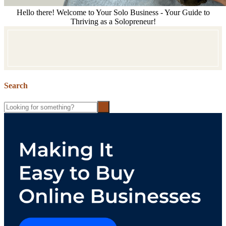
Hello there! Welcome to Your Solo Business - Your Guide to
Thriving as a Solopreneur!
Search