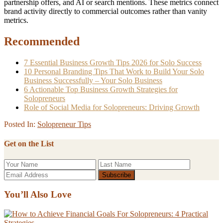
partnership offers, and AI or search mentions. These metrics connect
brand activity directly to commercial outcomes rather than vanity
metrics.
Recommended
7 Essential Business Growth Tips 2026 for Solo Success
10 Personal Branding Tips That Work to Build Your Solo
Business Successfully – Your Solo Business
6 Actionable Top Business Growth Strategies for
Solopreneurs
Role of Social Media for Solopreneurs: Driving Growth
Posted In:
Solopreneur Tips
Get on the List
You’ll Also Love