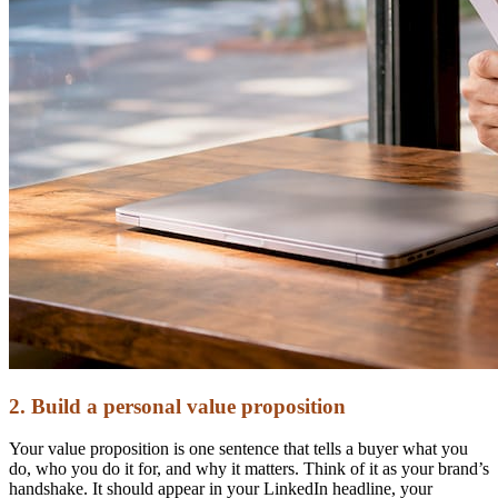
2. Build a personal value proposition
Your value proposition is one sentence that tells a buyer what you
do, who you do it for, and why it matters. Think of it as your brand’s
handshake. It should appear in your LinkedIn headline, your