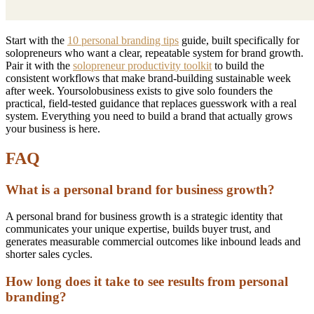
Start with the
10 personal branding tips
guide, built specifically for
solopreneurs who want a clear, repeatable system for brand growth.
Pair it with the
solopreneur productivity toolkit
to build the
consistent workflows that make brand-building sustainable week
after week. Yoursolobusiness exists to give solo founders the
practical, field-tested guidance that replaces guesswork with a real
system. Everything you need to build a brand that actually grows
your business is here.
FAQ
What is a personal brand for business growth?
A personal brand for business growth is a strategic identity that
communicates your unique expertise, builds buyer trust, and
generates measurable commercial outcomes like inbound leads and
shorter sales cycles.
How long does it take to see results from personal
branding?