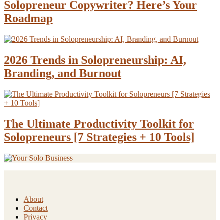
Solopreneur Copywriter? Here’s Your
Roadmap
2026 Trends in Solopreneurship: AI,
Branding, and Burnout
The Ultimate Productivity Toolkit for
Solopreneurs [7 Strategies + 10 Tools]
About
Contact
Privacy