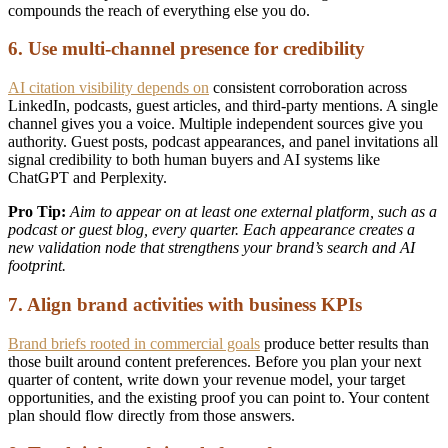
compounds the reach of everything else you do.
6. Use multi-channel presence for credibility
AI citation visibility depends on
consistent corroboration across
LinkedIn, podcasts, guest articles, and third-party mentions. A single
channel gives you a voice. Multiple independent sources give you
authority. Guest posts, podcast appearances, and panel invitations all
signal credibility to both human buyers and AI systems like
ChatGPT and Perplexity.
Pro Tip:
Aim to appear on at least one external platform, such as a
podcast or guest blog, every quarter. Each appearance creates a
new validation node that strengthens your brand’s search and AI
footprint.
7. Align brand activities with business KPIs
Brand briefs rooted in commercial goals
produce better results than
those built around content preferences. Before you plan your next
quarter of content, write down your revenue model, your target
opportunities, and the existing proof you can point to. Your content
plan should flow directly from those answers.