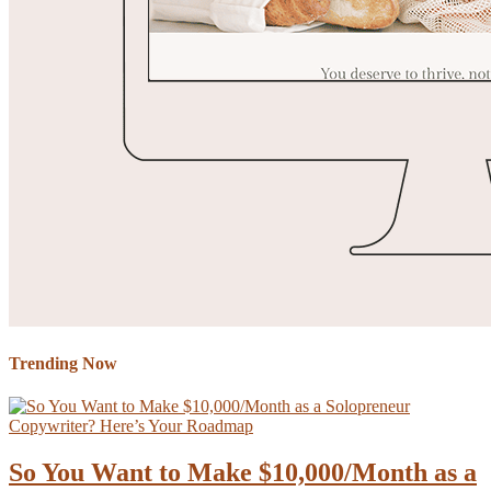
Trending Now
So You Want to Make $10,000/Month as a