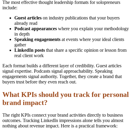
The most effective thought leadership formats for solopreneurs
include:
Guest articles
on industry publications that your buyers
already read
Podcast appearances
where you explain your methodology
in depth
Speaking engagements
at events where your ideal clients
gather
LinkedIn posts
that share a specific opinion or lesson from
real client work
Each format builds a different layer of credibility. Guest articles
signal expertise. Podcasts signal approachability. Speaking
engagements signal authority. Together, they create a brand that
buyers trust before they even reach out.
What KPIs should you track for personal
brand impact?
The right KPIs connect your brand activities directly to business
outcomes. Tracking LinkedIn impressions alone tells you almost
nothing about revenue impact. Here is a practical framework: