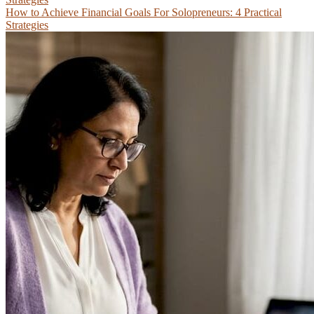
How to Achieve Financial Goals For Solopreneurs: 4 Practical
Strategies