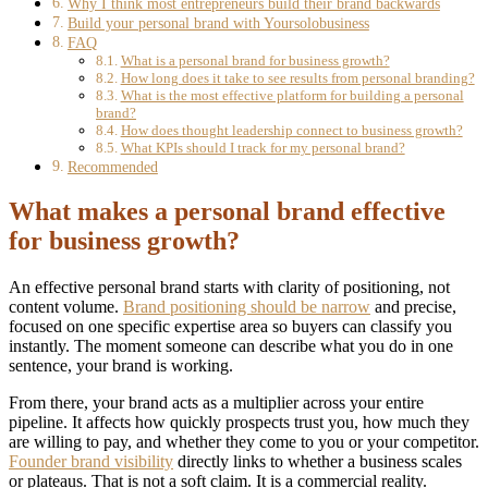
Why I think most entrepreneurs build their brand backwards
Build your personal brand with Yoursolobusiness
FAQ
What is a personal brand for business growth?
How long does it take to see results from personal branding?
What is the most effective platform for building a personal
brand?
How does thought leadership connect to business growth?
What KPIs should I track for my personal brand?
Recommended
What makes a personal brand effective
for business growth?
An effective personal brand starts with clarity of positioning, not
content volume.
Brand positioning should be narrow
and precise,
focused on one specific expertise area so buyers can classify you
instantly. The moment someone can describe what you do in one
sentence, your brand is working.
From there, your brand acts as a multiplier across your entire
pipeline. It affects how quickly prospects trust you, how much they
are willing to pay, and whether they come to you or your competitor.
Founder brand visibility
directly links to whether a business scales
or plateaus. That is not a soft claim. It is a commercial reality.