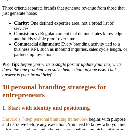
Three criteria separate brands that generate revenue from those that
just generate noise:
Clarity:
One defined expertise area, not a broad list of
services
Consistency:
Regular content that demonstrates knowledge
and builds visible proof over time
Commercial alignment:
Every branding activity tied to a
business KPI, such as inbound inquiries, sales cycle length, or
partnership invitations
Pro Tip:
Before you write a single post or update your bio, write
down the one problem you solve better than anyone else. That
answer is your brand brief.
10 personal branding strategies for
entrepreneurs
1. Start with identity and positioning
Harvard’s 7-step personal branding framework
begins with purpose
and narrative before any execution. You need to know who you are,
what you stand for, and who you serve before you pick a platform