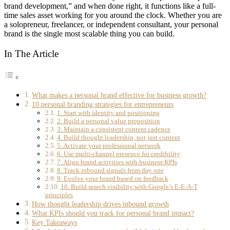
brand development,” and when done right, it functions like a full-
time sales asset working for you around the clock. Whether you are
a solopreneur, freelancer, or independent consultant, your personal
brand is the single most scalable thing you can build.
In The Article
What makes a personal brand effective for business growth?
10 personal branding strategies for entrepreneurs
1. Start with identity and positioning
2. Build a personal value proposition
3. Maintain a consistent content cadence
4. Build thought leadership, not just content
5. Activate your professional network
6. Use multi-channel presence for credibility
7. Align brand activities with business KPIs
8. Track inbound signals from day one
9. Evolve your brand based on feedback
10. Build search visibility with Google’s E-E-A-T
principles
How thought leadership drives inbound growth
What KPIs should you track for personal brand impact?
Key Takeaways