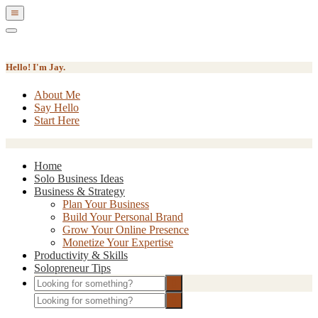
Show
Offscreen
Hide
Content
Offscreen
Content
Hello! I'm Jay.
About Me
Say Hello
Start Here
Home
Solo Business Ideas
Business & Strategy
Plan Your Business
Build Your Personal Brand
Grow Your Online Presence
Monetize Your Expertise
Productivity & Skills
Solopreneur Tips