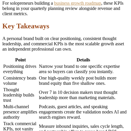
For solopreneurs building a
business growth roadmap
, these KPIs
belong in your quarterly planning review alongside revenue and
client metrics.
Key Takeaways
A personal brand built on clear positioning, consistent thought
leadership, and commercial KPIs is the most scalable growth asset
an independent professional can own.
Point
Details
Positioning drives
Narrow your brand to one specific expertise
everything
area so buyers can classify you instantly.
Consistency beats
One high-quality weekly post builds more
volume
brand equity than five shallow ones.
Thought
Over 7 in 10 decision makers trust thought
leadership builds
leadership more than marketing materials.
trust
Multi-channel
Podcasts, guest articles, and speaking
presence amplifies
engagements create the validation nodes AI and
authority
search engines reward.
Track commercial
Measure inbound inquiries, sales cycle length,
KPIs, not vanity