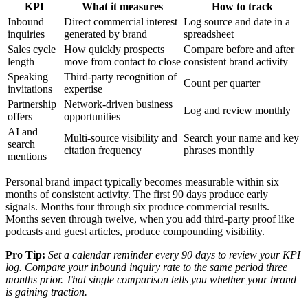
KPI
What it measures
How to track
Inbound
Direct commercial interest
Log source and date in a
inquiries
generated by brand
spreadsheet
Sales cycle
How quickly prospects
Compare before and after
length
move from contact to close
consistent brand activity
Speaking
Third-party recognition of
Count per quarter
invitations
expertise
Partnership
Network-driven business
Log and review monthly
offers
opportunities
AI and
Multi-source visibility and
Search your name and key
search
citation frequency
phrases monthly
mentions
Personal brand impact typically becomes measurable within six
months of consistent activity. The first 90 days produce early
signals. Months four through six produce commercial results.
Months seven through twelve, when you add third-party proof like
podcasts and guest articles, produce compounding visibility.
Pro Tip:
Set a calendar reminder every 90 days to review your KPI
log. Compare your inbound inquiry rate to the same period three
months prior. That single comparison tells you whether your brand
is gaining traction.