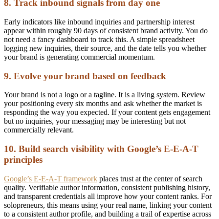
8. Track inbound signals from day one
Early indicators like inbound inquiries and partnership interest
appear within roughly 90 days of consistent brand activity. You do
not need a fancy dashboard to track this. A simple spreadsheet
logging new inquiries, their source, and the date tells you whether
your brand is generating commercial momentum.
9. Evolve your brand based on feedback
Your brand is not a logo or a tagline. It is a living system. Review
your positioning every six months and ask whether the market is
responding the way you expected. If your content gets engagement
but no inquiries, your messaging may be interesting but not
commercially relevant.
10. Build search visibility with Google’s E-E-A-T
principles
Google’s E-E-A-T framework
places trust at the center of search
quality. Verifiable author information, consistent publishing history,
and transparent credentials all improve how your content ranks. For
solopreneurs, this means using your real name, linking your content
to a consistent author profile, and building a trail of expertise across