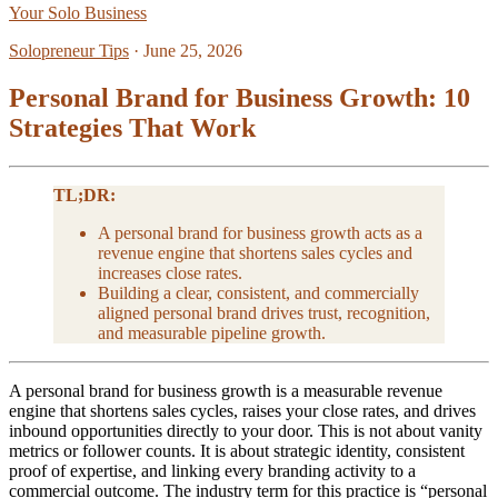
Your Solo Business
Solopreneur Tips
·
June 25, 2026
Personal Brand for Business Growth: 10
Strategies That Work
TL;DR:
A personal brand for business growth acts as a
revenue engine that shortens sales cycles and
increases close rates.
Building a clear, consistent, and commercially
aligned personal brand drives trust, recognition,
and measurable pipeline growth.
A personal brand for business growth is a measurable revenue
engine that shortens sales cycles, raises your close rates, and drives
inbound opportunities directly to your door. This is not about vanity
metrics or follower counts. It is about strategic identity, consistent
proof of expertise, and linking every branding activity to a
commercial outcome. The industry term for this practice is “personal