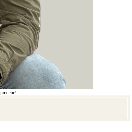
opreneur!