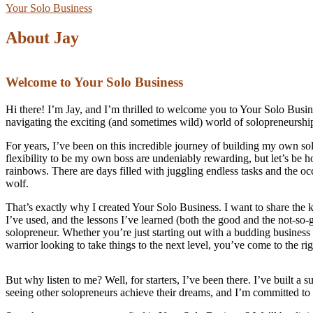
Your Solo Business
About Jay
Welcome to Your Solo Business
Hi there! I’m Jay, and I’m thrilled to welcome you to Your Solo Busin
navigating the exciting (and sometimes wild) world of solopreneurshi
For years, I’ve been on this incredible journey of building my own s
flexibility to be my own boss are undeniably rewarding, but let’s be h
rainbows. There are days filled with juggling endless tasks and the occ
wolf.
That’s exactly why I created Your Solo Business. I want to share the 
I’ve used, and the lessons I’ve learned (both the good and the not-so-
solopreneur. Whether you’re just starting out with a budding business
warrior looking to take things to the next level, you’ve come to the rig
But why listen to me? Well, for starters, I’ve been there. I’ve built 
seeing other solopreneurs achieve their dreams, and I’m committed to 