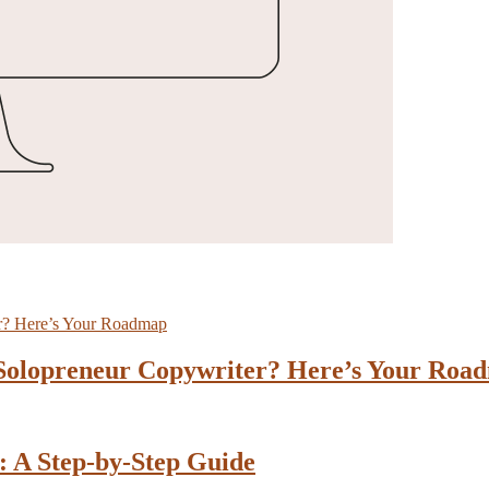
 Solopreneur Copywriter? Here’s Your Roa
: A Step-by-Step Guide