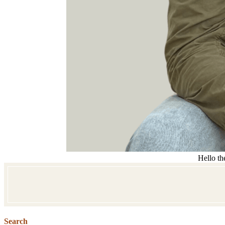
Hello th
Search