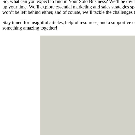
So, what can you expect to find in Your Solo Business? We’ll be divin
up your time. We’ll explore essential marketing and sales strategies sp
won’t be left behind either, and of course, we’ll tackle the challenge
Stay tuned for insightful articles, helpful resources, and a supportiv
something amazing together!