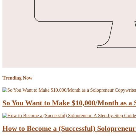
Trending Now
So You Want to Make $10,000/Month as a
How to Become a (Successful) Solopreneur