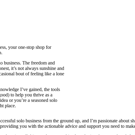
ess, your one-stop shop for
p.
olo business. The freedom and
onest, it’s not always sunshine and
asional bout of feeling like a lone
knowledge I’ve gained, the tools
good) to help you thrive as a
 idea or you’re a seasoned solo
ht place.
a successful solo business from the ground up, and I’m passionate about 
providing you with the actionable advice and support you need to make 