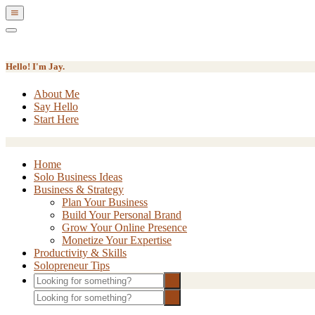
Show
Offscreen
Hide
Content
Offscreen
Content
Hello! I'm Jay.
About Me
Say Hello
Start Here
Home
Solo Business Ideas
Business & Strategy
Plan Your Business
Build Your Personal Brand
Grow Your Online Presence
Monetize Your Expertise
Productivity & Skills
Solopreneur Tips