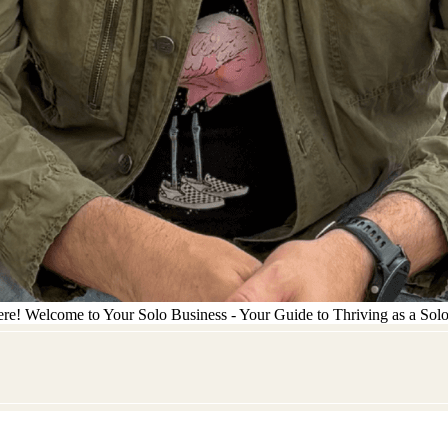
ere! Welcome to Your Solo Business - Your Guide to Thriving as a Sol