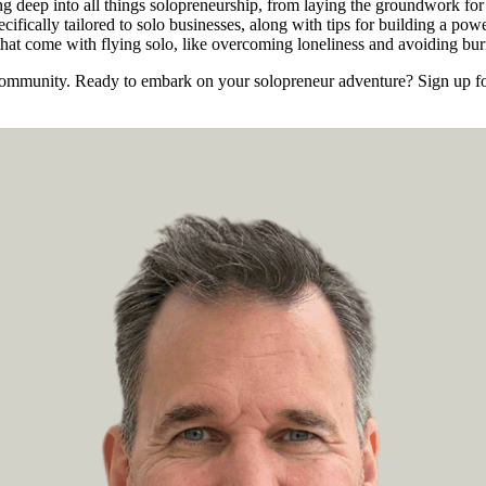
g deep into all things solopreneurship, from laying the groundwork for a
ecifically tailored to solo businesses, along with tips for building a p
s that come with flying solo, like overcoming loneliness and avoiding bur
e community. Ready to embark on your solopreneur adventure? Sign up for