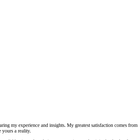
sharing my experience and insights. My greatest satisfaction comes from
yours a reality.