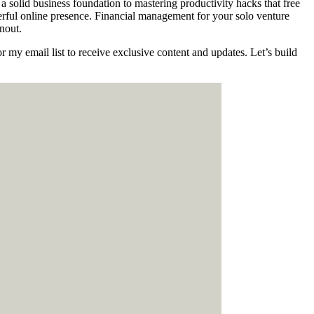
 solid business foundation to mastering productivity hacks that free
owerful online presence. Financial management for your solo venture
nout.
 my email list to receive exclusive content and updates. Let’s build