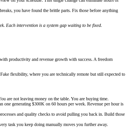
review on your schedule. This single change can eliminate hours of
 breaks, you have found the brittle parts. Fix those before anything
k. Each intervention is a system gap waiting to be fixed.
ess with productivity and revenue growth with success. A freedom
ke flexibility, where you are technically remote but still expected to
You are not leaving money on the table. You are buying time.
an one generating $300K on 60 hours per week. Revenue per hour is
rocesses and quality checks to avoid pulling you back in. Build those
 Every task you keep doing manually moves you further away.