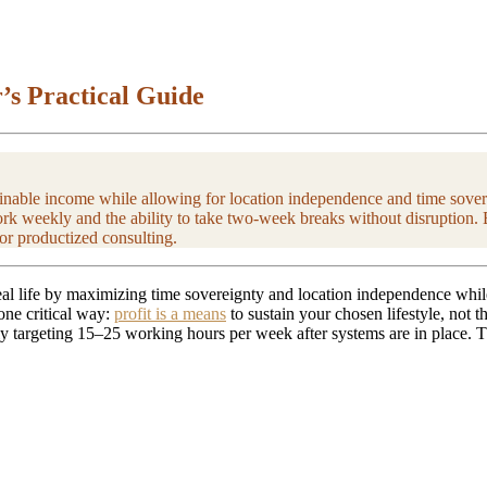
’s Practical Guide
tainable income while allowing for location independence and time sover
ork weekly and the ability to take two-week breaks without disruption. 
 or productized consulting.
deal life by maximizing time sovereignty and location independence whil
 one critical way:
profit is a means
to sustain your chosen lifestyle, not
targeting 15–25 working hours per week after systems are in place. The