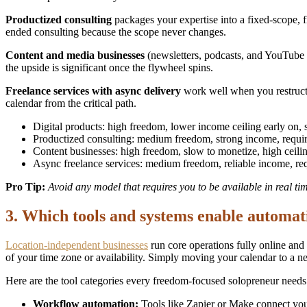
Productized consulting
packages your expertise into a fixed-scope, f
ended consulting because the scope never changes.
Content and media businesses
(newsletters, podcasts, and YouTube c
the upside is significant once the flywheel spins.
Freelance services with async delivery
work well when you restructu
calendar from the critical path.
Digital products: high freedom, lower income ceiling early on, 
Productized consulting: medium freedom, strong income, requi
Content businesses: high freedom, slow to monetize, high ceili
Async freelance services: medium freedom, reliable income, req
Pro Tip:
Avoid any model that requires you to be available in real ti
3. Which tools and systems enable automat
Location-independent businesses
run core operations fully online and
of your time zone or availability. Simply moving your calendar to a new
Here are the tool categories every freedom-focused solopreneur needs
Workflow automation:
Tools like Zapier or Make connect your