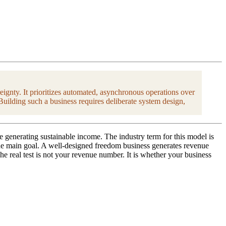
eignty. It prioritizes automated, asynchronous operations over
Building such a business requires deliberate system design,
e generating sustainable income. The industry term for this model is
 the main goal. A well-designed freedom business generates revenue
 real test is not your revenue number. It is whether your business