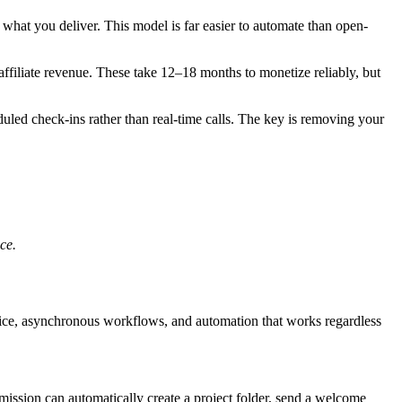
what you deliver. This model is far easier to automate than open-
affiliate revenue. These take 12–18 months to monetize reliably, but
uled check-ins rather than real-time calls. The key is removing your
ce.
rvice, asynchronous workflows, and automation that works regardless
ission can automatically create a project folder, send a welcome