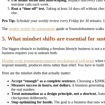
Use intake forms and auto-scoping.
Replace discovery calls w
real-time calls each week.
Run a “time off” test.
Taking at least 14 days off without check
else.
Pro Tip:
Schedule your weekly review every Friday for 30 minutes. Use
The
weekly review for solopreneurs
guide at Yoursolobusiness walks 
5. What mindset shifts are essential for sus
The biggest obstacle to building a freedom lifestyle business is not a
business requires you to unlearn both.
Flexible work arrangements improve psychological well-being
when th
respond instantly, produces stress rather than relief. You have to build 
Here are the mindset shifts that actually matter:
Accept “enough” as a complete sentence.
Choosing a $200K li
Measure success in hours, not dollars.
A business generating
the real number.
Treat automation as a design principle, not a shortcut.
Autom
checkpoints deliberately.
Stop optimizing for hustle.
The goal is a business that runs w