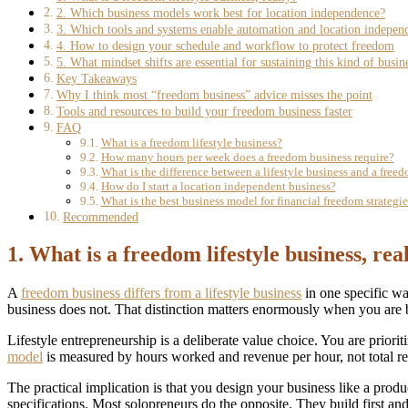
2. Which business models work best for location independence?
3. Which tools and systems enable automation and location indepen
4. How to design your schedule and workflow to protect freedom
5. What mindset shifts are essential for sustaining this kind of busin
Key Takeaways
Why I think most “freedom business” advice misses the point
Tools and resources to build your freedom business faster
FAQ
What is a freedom lifestyle business?
How many hours per week does a freedom business require?
What is the difference between a lifestyle business and a free
How do I start a location independent business?
What is the best business model for financial freedom strategie
Recommended
1. What is a freedom lifestyle business, rea
A
freedom business differs from a lifestyle business
in one specific wa
business does not. That distinction matters enormously when you are 
Lifestyle entrepreneurship is a deliberate value choice. You are prioriti
model
is measured by hours worked and revenue per hour, not total r
The practical implication is that you design your business like a pr
specifications. Most solopreneurs do the opposite. They build first an