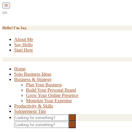
Show
Offscreen
Hide
Content
Offscreen
Content
Hello! I'm Jay.
About Me
Say Hello
Start Here
Home
Solo Business Ideas
Business & Strategy
Plan Your Business
Build Your Personal Brand
Grow Your Online Presence
Monetize Your Expertise
Productivity & Skills
Solopreneur Tips