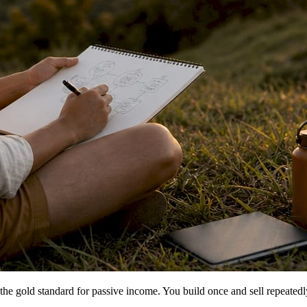
the gold standard for passive income. You build once and sell repeatedl