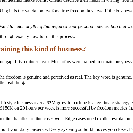
ith detailed intake forms. Clients describe their needs in writing. You 
ing in is the validation test for a true freedom business. If the business
 it to catch anything that required your personal intervention that wee
through exactly how to run this process.
taining this kind of business?
 tool gap. It is a mindset gap. Most of us were trained to equate busyn
e freedom is genuine and perceived as real. The key word is genuine. Fa
the real thing.
festyle business over a $2M growth machine is a legitimate strategy. 
 $150K on 20 hours per week is more successful by freedom metrics th
ation handles routine cases well. Edge cases need explicit escalation p
ithout your daily presence. Every system you build moves you closer.