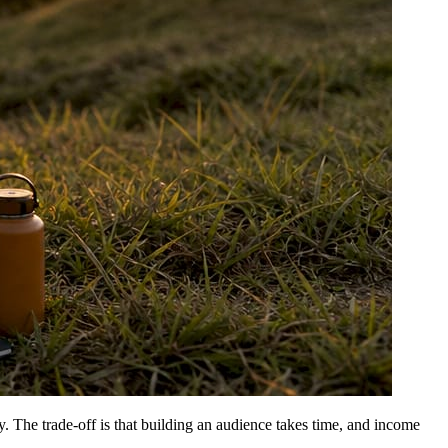
y. The trade-off is that building an audience takes time, and income