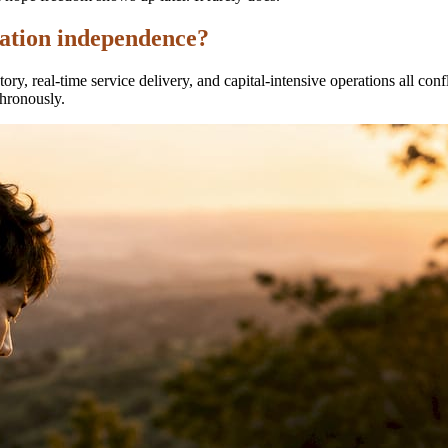
cation independence?
ory, real-time service delivery, and capital-intensive operations all c
hronously.