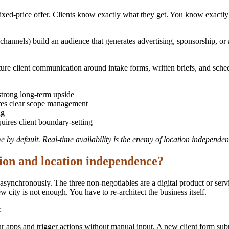
ixed-price offer. Clients know exactly what they get. You know exactly 
hannels) build an audience that generates advertising, sponsorship, or 
re client communication around intake forms, written briefs, and sched
strong long-term upside
res clear scope management
ng
uires client boundary-setting
me by default. Real-time availability is the enemy of location independen
ion and location independence?
 asynchronously. The three non-negotiables are a digital product or se
 city is not enough. You have to re-architect the business itself.
:
 apps and trigger actions without manual input. A new client form subm