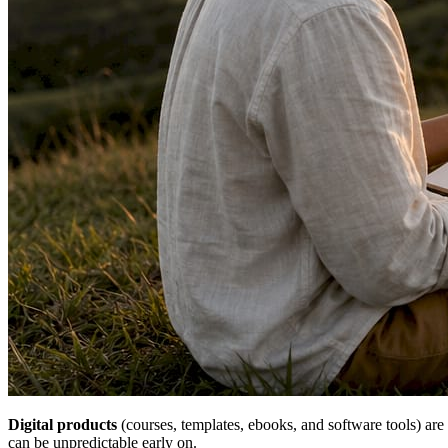
Digital products
(courses, templates, ebooks, and software tools) are 
can be unpredictable early on.