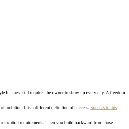
tyle business still requires the owner to show up every day. A freedom
of ambition. It is a different definition of success.
Success in this
our location requirements. Then you build backward from those