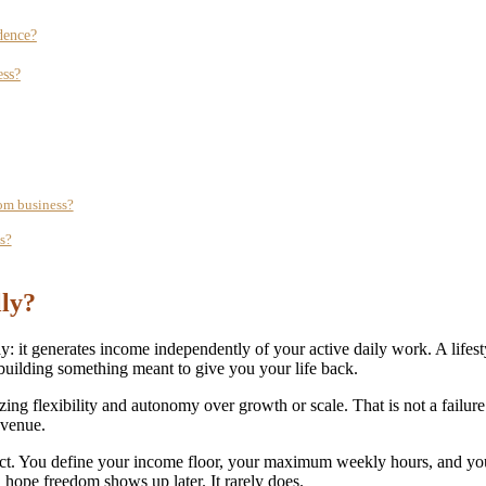
dence?
ess?
dom business?
s?
lly?
y: it generates income independently of your active daily work. A lifes
building something meant to give you your life back.
zing flexibility and autonomy over growth or scale. That is not a failure 
evenue.
oduct. You define your income floor, your maximum weekly hours, and y
d hope freedom shows up later. It rarely does.