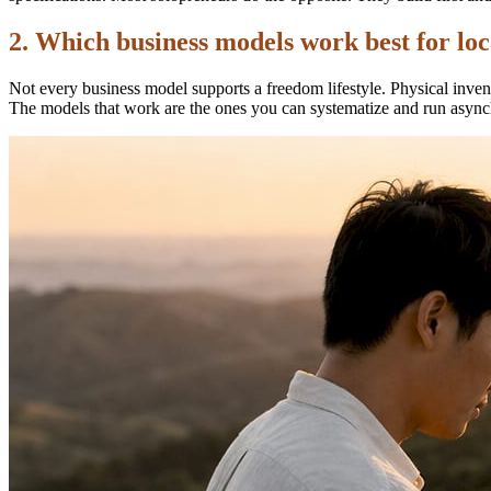
2. Which business models work best for lo
Not every business model supports a freedom lifestyle. Physical invent
The models that work are the ones you can systematize and run async