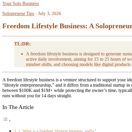
Your Solo Business
Solopreneur Tips
·
July 3, 2026
Freedom Lifestyle Business: A Solopreneur
TL;DR:
A freedom lifestyle business is designed to generate sus
active daily involvement, aiming for 15 to 25 hours of w
mindset shifts, and choosing models like digital products
A freedom lifestyle business is a venture structured to support your i
“lifestyle entrepreneurship,” and it differs from a traditional startup in
between $100K and $1M+ while protecting the owner’s time, typically 
runs without you for 14 days straight.
In The Article
1. What is a freedom lifestyle business, really?