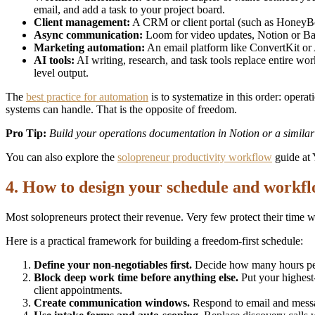
email, and add a task to your project board.
Client management:
A CRM or client portal (such as HoneyBook
Async communication:
Loom for video updates, Notion or Bas
Marketing automation:
An email platform like ConvertKit or 
AI tools:
AI writing, research, and task tools replace entire wor
level output.
The
best practice for automation
is to systematize in this order: opera
systems can handle. That is the opposite of freedom.
Pro Tip:
Build your operations documentation in Notion or a simila
You can also explore the
solopreneur productivity workflow
guide at 
4. How to design your schedule and workfl
Most solopreneurs protect their revenue. Very few protect their time wit
Here is a practical framework for building a freedom-first schedule:
Define your non-negotiables first.
Decide how many hours per 
Block deep work time before anything else.
Put your highest-
client appointments.
Create communication windows.
Respond to email and message