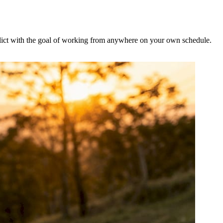
onflict with the goal of working from anywhere on your own schedule.