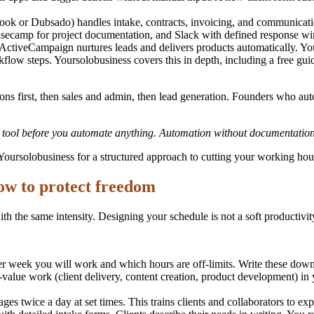
 or Dubsado) handles intake, contracts, invoicing, and communication i
ecamp for project documentation, and Slack with defined response win
ActiveCampaign nurtures leads and delivers products automatically. Yo
kflow steps. Yoursolobusiness covers this in depth, including a free gui
tions first, then sales and admin, then lead generation. Founders who a
r tool before you automate anything. Automation without documentation
Yoursolobusiness for a structured approach to cutting your working hou
ow to protect freedom
h the same intensity. Designing your schedule is not a soft productivity 
week you will work and which hours are off-limits. Write these down as
value work (client delivery, content creation, product development) in 
s twice a day at set times. This trains clients and collaborators to exp