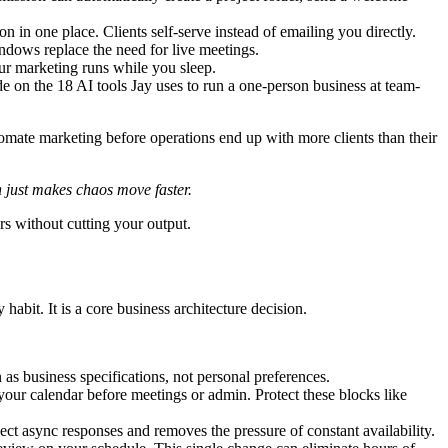
n one place. Clients self-serve instead of emailing you directly.
dows replace the need for live meetings.
ur marketing runs while you sleep.
de on the 18 AI tools Jay uses to run a one-person business at team-
utomate marketing before operations end up with more clients than their
 just makes chaos move faster.
rs without cutting your output.
habit. It is a core business architecture decision.
 business specifications, not personal preferences.
your calendar before meetings or admin. Protect these blocks like
ect async responses and removes the pressure of constant availability.