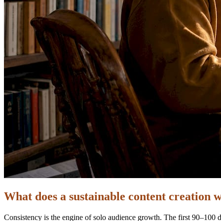
What does a sustainable content creation w
Consistency is the engine of solo audience growth. The first 90–100 da