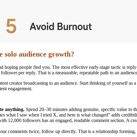
te solo audience growth?
hoping people find you. The most effective early-stage tactic is reply
ollower per reply. That is a measurable, repeatable path to an audience
ontent creator broadcasting to an audience. Start thinking of yourself as
stent engagement.
te anything.
Spend 20–30 minutes adding genuine, specific value to thr
es what I saw when I tried X, and here is what changed” adds credibilit
with 12,000 followers has an engaged, readable comment section. A crea
r comments twice, follow up directly. That is a relationship forming, n