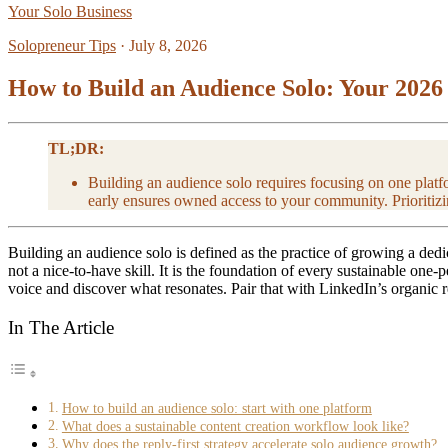
Your Solo Business
Solopreneur Tips
·
July 8, 2026
How to Build an Audience Solo: Your 2026
TL;DR:
Building an audience solo requires focusing on one platfo
early ensures owned access to your community. Prioritizi
Building an audience solo is defined as the practice of growing a ded
not a nice-to-have skill. It is the foundation of every sustainable one
voice and discover what resonates. Pair that with LinkedIn’s organic 
In The Article
How to build an audience solo: start with one platform
What does a sustainable content creation workflow look like?
Why does the reply-first strategy accelerate solo audience growth?