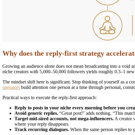
Why does the reply-first strategy accelera
Growing an audience alone does not mean broadcasting into a void and 
niche creators with 5,000–50,000 followers yields roughly 0.3–1 new f
The mindset shift here is significant. Stop thinking of yourself as a c
operators
build attention one person at a time through personal, consi
Practical ways to execute the reply-first approach:
Reply to posts in your niche every morning before you crea
Avoid generic replies.
“Great post!” adds nothing. “This match
Target mid-sized accounts, not mega-influencers.
A creator 
where your reply disappears.
Track recurring dialogues.
When the same person replies to you