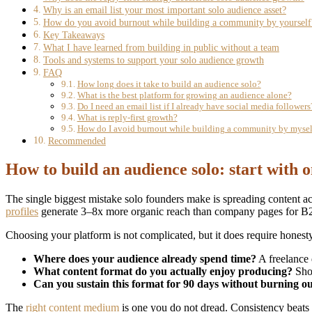
Why is an email list your most important solo audience asset?
How do you avoid burnout while building a community by yourself
Key Takeaways
What I have learned from building in public without a team
Tools and systems to support your solo audience growth
FAQ
How long does it take to build an audience solo?
What is the best platform for growing an audience alone?
Do I need an email list if I already have social media followers
What is reply-first growth?
How do I avoid burnout while building a community by mysel
Recommended
How to build an audience solo: start with 
The single biggest mistake solo founders make is spreading content a
profiles
generate 3–8x more organic reach than company pages for B2B
Choosing your platform is not complicated, but it does require honest
Where does your audience already spend time?
A freelance 
What content format do you actually enjoy producing?
Shor
Can you sustain this format for 90 days without burning o
The
right content medium
is one you do not dread. Consistency beats 