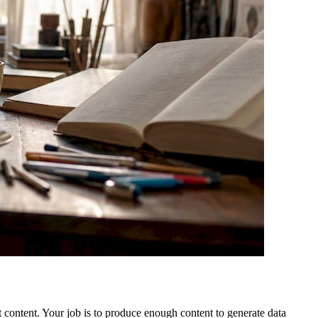
t content. Your job is to produce enough content to generate data