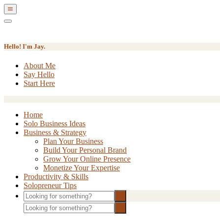
Show
Offscreen
Hide
Content
Offscreen
Content
Hello! I'm Jay.
About Me
Say Hello
Start Here
Home
Solo Business Ideas
Business & Strategy
Plan Your Business
Build Your Personal Brand
Grow Your Online Presence
Monetize Your Expertise
Productivity & Skills
Solopreneur Tips