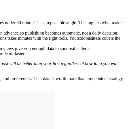
kes under 30 minutes” is a repeatable angle. The angle is what makes
in advance so publishing becomes automatic, not a daily decision.
ons takes minutes with the right tools. Yoursolobusiness covers the
eviews give you enough data to spot real patterns.
 learn faster.
st will be better than your first regardless of how long you wait.
and preferences. That data is worth more than any content strategy