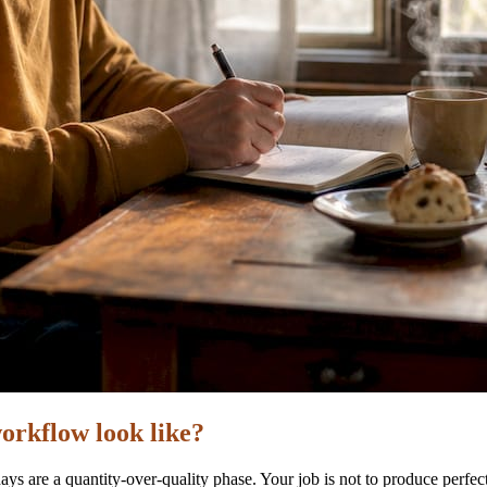
orkflow look like?
ys are a quantity-over-quality phase. Your job is not to produce perfec