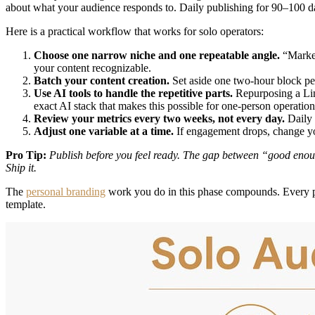
about what your audience responds to. Daily publishing for 90–100 day
Here is a practical workflow that works for solo operators:
Choose one narrow niche and one repeatable angle.
“Market
your content recognizable.
Batch your content creation.
Set aside one two-hour block per
Use AI tools to handle the repetitive parts.
Repurposing a Link
exact AI stack that makes this possible for one-person operation
Review your metrics every two weeks, not every day.
Daily 
Adjust one variable at a time.
If engagement drops, change you
Pro Tip:
Publish before you feel ready. The gap between “good enough
Ship it.
The
personal branding
work you do in this phase compounds. Every po
template.