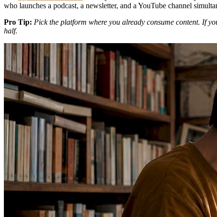
who launches a podcast, a newsletter, and a YouTube channel simulta
Pro Tip:
Pick the platform where you already consume content. If you
half.