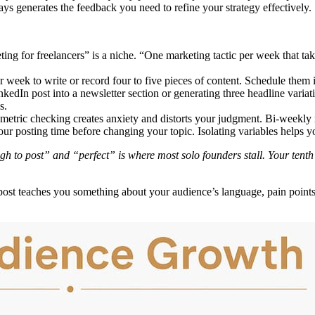
s generates the feedback you need to refine your strategy effectively.
ing for freelancers” is a niche. “One marketing tactic per week that ta
 week to write or record four to five pieces of content. Schedule them 
edIn post into a newsletter section or generating three headline variati
s.
metric checking creates anxiety and distorts your judgment. Bi-weekly r
r posting time before changing your topic. Isolating variables helps you
 to post” and “perfect” is where most solo founders stall. Your tenth po
st teaches you something about your audience’s language, pain points, 