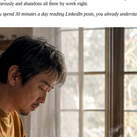
neously and abandons all three by week eight.
 spend 30 minutes a day reading LinkedIn posts, you already understand 