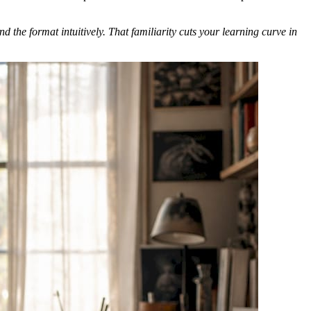
the format intuitively. That familiarity cuts your learning curve in