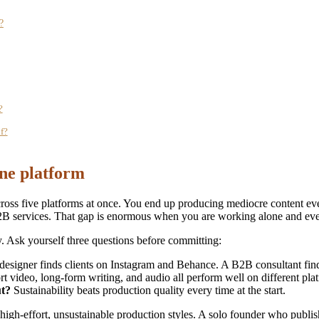
?
?
f?
one platform
cross five platforms at once. You end up producing mediocre content e
 services. That gap is enormous when you are working alone and every
y. Ask yourself three questions before committing:
designer finds clients on Instagram and Behance. A B2B consultant fi
t video, long-form writing, and audio all perform well on different pla
ut?
Sustainability beats production quality every time at the start.
high-effort, unsustainable production styles. A solo founder who publi