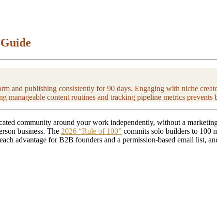
 Guide
rm and publishing consistently for 90 days. Engaging with niche creators
ng manageable content routines and tracking pipeline metrics prevents 
icated community around your work independently, without a marketing t
-person business. The
2026 “Rule of 100”
commits solo builders to 100 mi
reach advantage for B2B founders and a permission-based email list, an