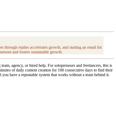
 through replies accelerates growth, and starting an email list
burnout and fosters sustainable growth.
eam, agency, or hired help. For solopreneurs and freelancers, this is
nutes of daily content creation for 100 consecutive days to find their
d you have a repeatable system that works without a team behind it.