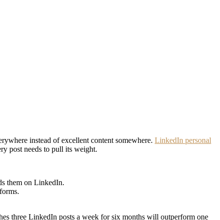
verywhere instead of excellent content somewhere.
LinkedIn personal
 post needs to pull its weight.
nds them on LinkedIn.
tforms.
shes three LinkedIn posts a week for six months will outperform one