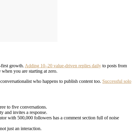
-first growth.
Adding 10–20 value-driven replies daily
to posts from
 when you are starting at zero.
 a conversationalist who happens to publish content too.
Successful solo
ee to five conversations.
y and invites a response.
tor with 500,000 followers has a comment section full of noise
ot just an interaction.